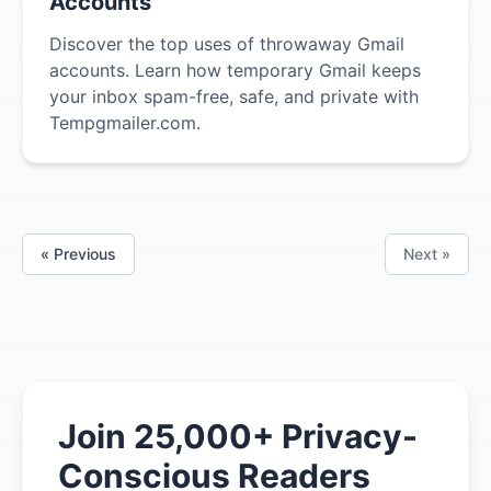
Accounts
Discover the top uses of throwaway Gmail
accounts. Learn how temporary Gmail keeps
your inbox spam-free, safe, and private with
Tempgmailer.com.
« Previous
Next »
Join 25,000+ Privacy-
Conscious Readers