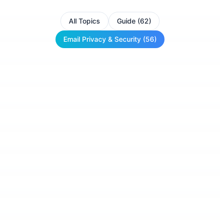
All Topics
Guide (62)
Email Privacy & Security (56)