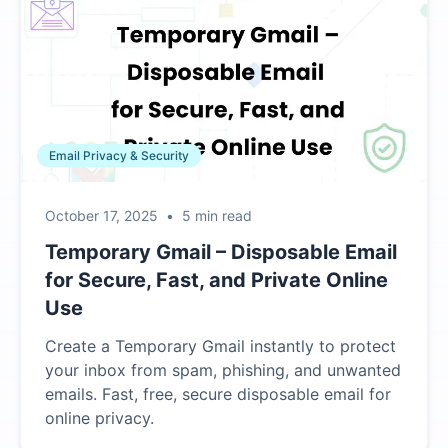
Email Privacy & Security
October 17, 2025
•
5 min read
Temporary Gmail – Disposable Email
for Secure, Fast, and Private Online
Use
Create a Temporary Gmail instantly to protect
your inbox from spam, phishing, and unwanted
emails. Fast, free, secure disposable email for
online privacy.