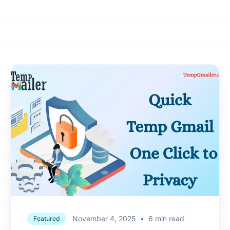
November 4, 2025
•
6 min read
Featured