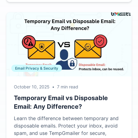
Email Privacy & Security
October 10, 2025
•
7 min read
Temporary Email vs Disposable
Email: Any Difference?
Learn the difference between temporary and
disposable emails. Protect your inbox, avoid
spam, and use TempGmailer for secure,