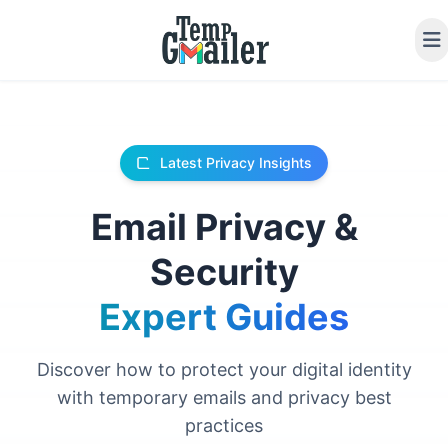
Latest Privacy Insights
Email Privacy &
Security
Expert Guides
Discover how to protect your digital identity
with temporary emails and privacy best
practices