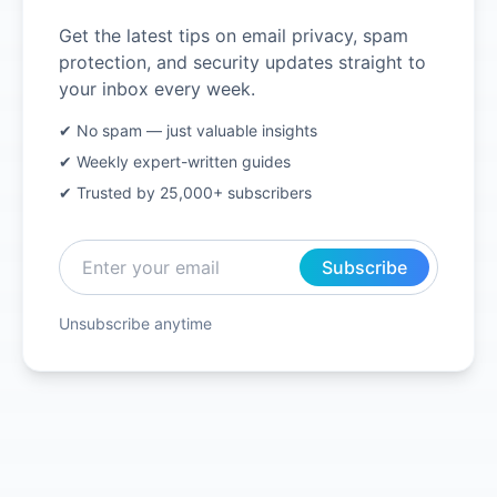
Get the latest tips on email privacy, spam
protection, and security updates straight to
your inbox every week.
✔ No spam — just valuable insights
✔ Weekly expert-written guides
✔ Trusted by 25,000+ subscribers
Subscribe
Unsubscribe anytime