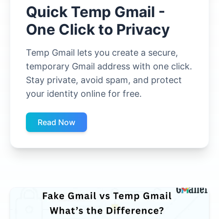
Quick Temp Gmail -
One Click to Privacy
Temp Gmail lets you create a secure,
temporary Gmail address with one click.
Stay private, avoid spam, and protect
your identity online for free.
Read Now