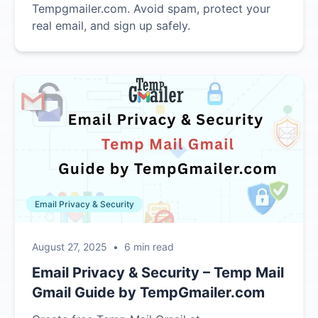
Tempgmailer.com. Avoid spam, protect your
real email, and sign up safely.
Email Privacy & Security
August 27, 2025
•
6 min read
Email Privacy & Security – Temp Mail
Gmail Guide by TempGmailer.com