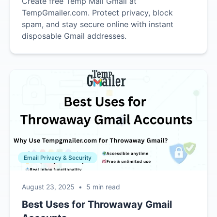
Create free Temp Mail Gmail at
TempGmailer.com. Protect privacy, block
spam, and stay secure online with instant
disposable Gmail addresses.
Email Privacy & Security
August 23, 2025
•
5 min read
Best Uses for Throwaway Gmail