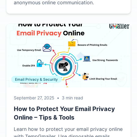
anonymous online communication.
Email Privacy & Security
September 27, 2025
•
3 min read
How to Protect Your Email Privacy
Online – Tips & Tools
Learn how to protect your email privacy online
with TempGmailer. Use disposable emails,