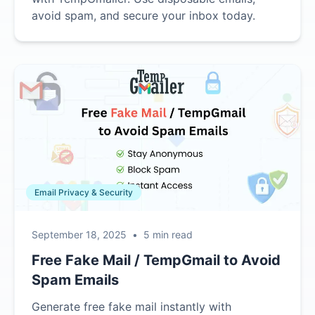
avoid spam, and secure your inbox today.
Email Privacy & Security
September 18, 2025
•
5 min read
Free Fake Mail / TempGmail to Avoid
Spam Emails
Generate free fake mail instantly with