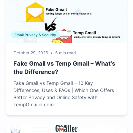
Email Privacy & Security
October 29, 2025
•
5 min read
Fake Gmail vs Temp Gmail – What’s
the Difference?
Fake Gmail vs Temp Gmail – 10 Key
Differences, Uses & FAQs | Which One Offers
Better Privacy and Online Safety with
TempGmailer.com.