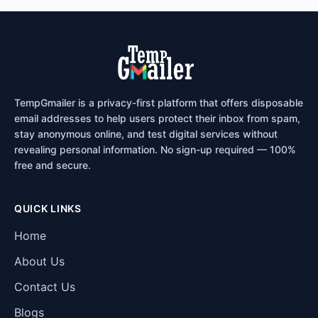
TempGmailer is a privacy-first platform that offers disposable
email addresses to help users protect their inbox from spam,
stay anonymous online, and test digital services without
revealing personal information. No sign-up required — 100%
free and secure.
QUICK LINKS
Home
About Us
Contact Us
Blogs