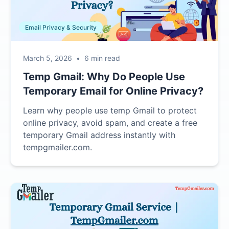
Email Privacy & Security
March 5, 2026
•
6 min read
Temp Gmail: Why Do People Use
Temporary Email for Online Privacy?
Learn why people use temp Gmail to protect
online privacy, avoid spam, and create a free
temporary Gmail address instantly with
tempgmailer.com.