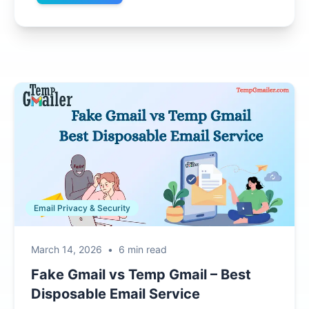
Email Privacy & Security
March 14, 2026
•
6 min read
Fake Gmail vs Temp Gmail – Best
Disposable Email Service