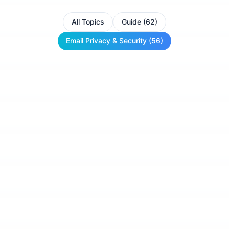
All Topics
Guide (62)
Email Privacy & Security (56)