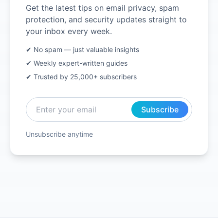
Get the latest tips on email privacy, spam
protection, and security updates straight to
your inbox every week.
✔ No spam — just valuable insights
✔ Weekly expert-written guides
✔ Trusted by 25,000+ subscribers
Subscribe
Unsubscribe anytime