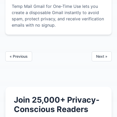
Temp Mail Gmail for One-Time Use lets you
create a disposable Gmail instantly to avoid
spam, protect privacy, and receive verification
emails with no signup.
« Previous
Next »
Join 25,000+ Privacy-
Conscious Readers