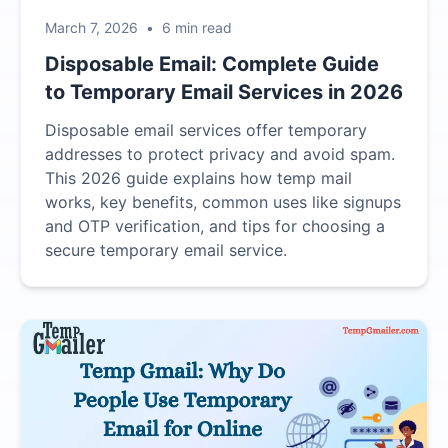
March 7, 2026
•
6 min read
Disposable Email: Complete Guide
to Temporary Email Services in 2026
Disposable email services offer temporary
addresses to protect privacy and avoid spam.
This 2026 guide explains how temp mail
works, key benefits, common uses like signups
and OTP verification, and tips for choosing a
secure temporary email service.