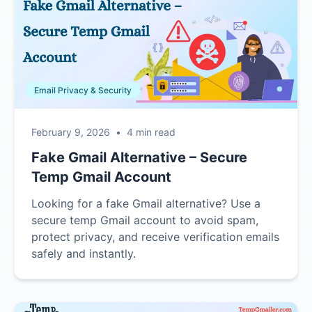
Email Privacy & Security
February 9, 2026
•
4 min read
Fake Gmail Alternative – Secure
Temp Gmail Account
Looking for a fake Gmail alternative? Use a
secure temp Gmail account to avoid spam,
protect privacy, and receive verification emails
safely and instantly.