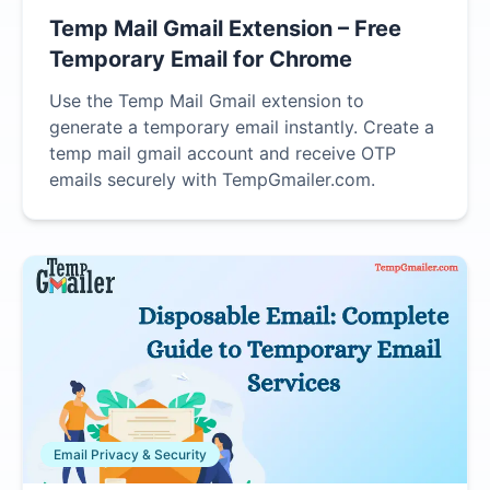
Temp Mail Gmail Extension – Free
Temporary Email for Chrome
Use the Temp Mail Gmail extension to
generate a temporary email instantly. Create a
temp mail gmail account and receive OTP
emails securely with TempGmailer.com.
Email Privacy & Security