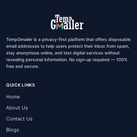
TempGmailer is a privacy-first platform that offers disposable
email addresses to help users protect their inbox from spam,
stay anonymous online, and test digital services without
revealing personal information. No sign-up required — 100%
free and secure.
QUICK LINKS
Home
About Us
Contact Us
Blogs