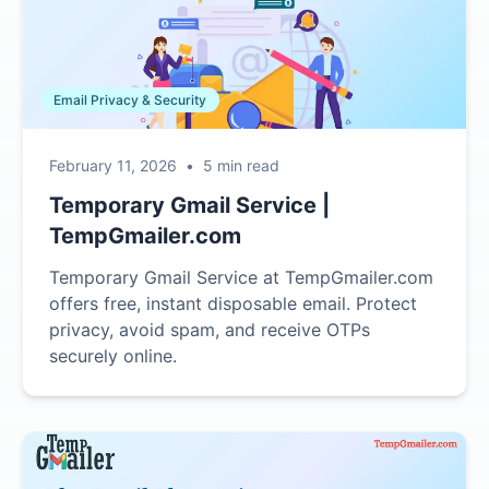
Email Privacy & Security
February 11, 2026
•
5 min read
Temporary Gmail Service |
TempGmailer.com
Temporary Gmail Service at TempGmailer.com
offers free, instant disposable email. Protect
privacy, avoid spam, and receive OTPs
securely online.