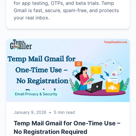
for app testing, OTPs, and beta trials. Temp
Gmail is fast, secure, spam-free, and protects
your real inbox.
Email Privacy & Security
January 9, 2026
•
5 min read
Temp Mail Gmail for One-Time Use –
No Registration Required