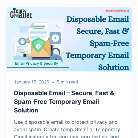
Email Privacy & Security
January 15, 2026
•
5 min read
Disposable Email – Secure, Fast &
Spam-Free Temporary Email
Solution
Use disposable email to protect privacy and
avoid spam. Create temp Gmail or temporary
Gmail instantly for sign-ups, app testing, and