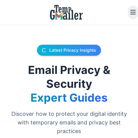
Latest Privacy Insights
Email Privacy &
Security
Expert Guides
Discover how to protect your digital identity
with temporary emails and privacy best
practices