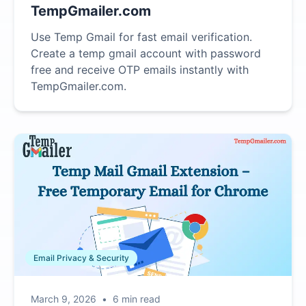
TempGmailer.com
Use Temp Gmail for fast email verification.
Create a temp gmail account with password
free and receive OTP emails instantly with
TempGmailer.com.
Email Privacy & Security
March 9, 2026
•
6 min read