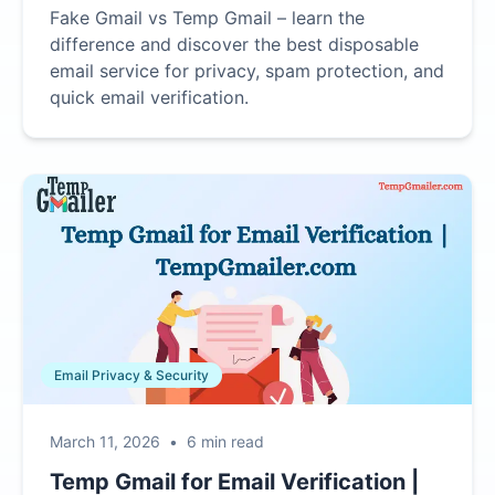
Fake Gmail vs Temp Gmail – learn the
difference and discover the best disposable
email service for privacy, spam protection, and
quick email verification.
Email Privacy & Security
March 11, 2026
•
6 min read
Temp Gmail for Email Verification |