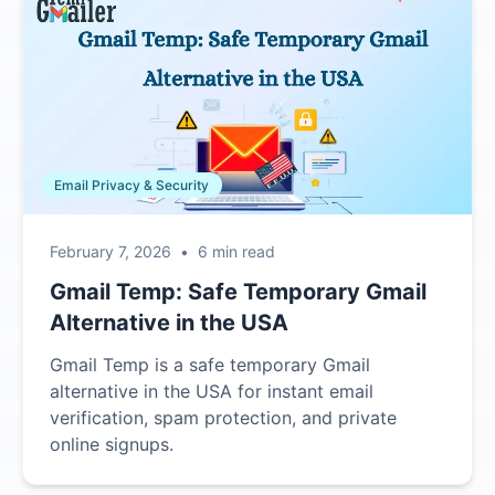
Email Privacy & Security
February 7, 2026
•
6 min read
Gmail Temp: Safe Temporary Gmail
Alternative in the USA
Gmail Temp is a safe temporary Gmail
alternative in the USA for instant email
verification, spam protection, and private
online signups.