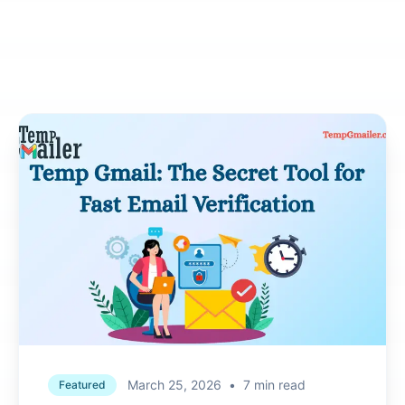
March 25, 2026
•
7 min read
Featured