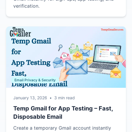
verification.
Email Privacy & Security
January 13, 2026
•
3 min read
Temp Gmail for App Testing – Fast,
Disposable Email
Create a temporary Gmail account instantly