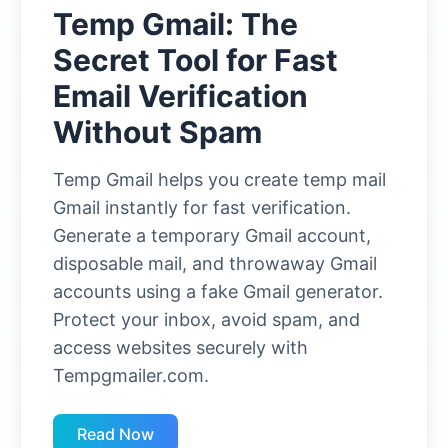
Temp Gmail: The
Secret Tool for Fast
Email Verification
Without Spam
Temp Gmail helps you create temp mail
Gmail instantly for fast verification.
Generate a temporary Gmail account,
disposable mail, and throwaway Gmail
accounts using a fake Gmail generator.
Protect your inbox, avoid spam, and
access websites securely with
Tempgmailer.com.
Read Now