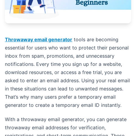
Throwaway email generator
tools are becoming
essential for users who want to protect their personal
inbox from spam, promotions, and unnecessary
notifications. Every time you sign up for a website,
download resources, or access a free trial, you are
asked to enter an email address. Using your real email
in these situations can lead to unwanted messages.
That’s why many users prefer a temporary email
generator to create a temporary email ID instantly.
With a throwaway email generator, you can generate
throwaway email addresses for verification,
registrations, and short-term communication. These