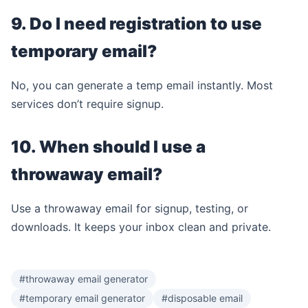
9. Do I need registration to use
temporary email?
No, you can generate a temp email instantly. Most
services don’t require signup.
10. When should I use a
throwaway email?
Use a throwaway email for signup, testing, or
downloads. It keeps your inbox clean and private.
#throwaway email generator
#temporary email generator
#disposable email