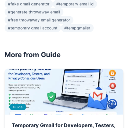
#fake gmail generator
#temporary email id
#generate throwaway email
#free throwaway email generator
#temporary gmail account
#tempgmailer
More from Guide
Guide
Temporary Gmail for Developers, Testers,