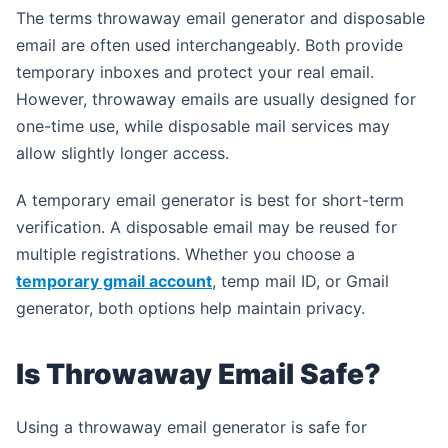
The terms throwaway email generator and disposable
email are often used interchangeably. Both provide
temporary inboxes and protect your real email.
However, throwaway emails are usually designed for
one-time use, while disposable mail services may
allow slightly longer access.
A temporary email generator is best for short-term
verification. A disposable email may be reused for
multiple registrations. Whether you choose a
temporary gmail account
, temp mail ID, or Gmail
generator, both options help maintain privacy.
Is Throwaway Email Safe?
Using a throwaway email generator is safe for