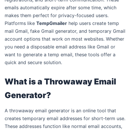
emails automatically expire after some time, which
makes them perfect for privacy-focused users.
Platforms like
TempGmailer
help users create temp
mail Gmail, fake Gmail generator, and temporary Gmail
account options that work on most websites. Whether
you need a disposable email address like Gmail or
want to generate a temp email, these tools offer a
quick and secure solution.
What is a Throwaway Email
Generator?
A throwaway email generator is an online tool that
creates temporary email addresses for short-term use.
These addresses function like normal email accounts,