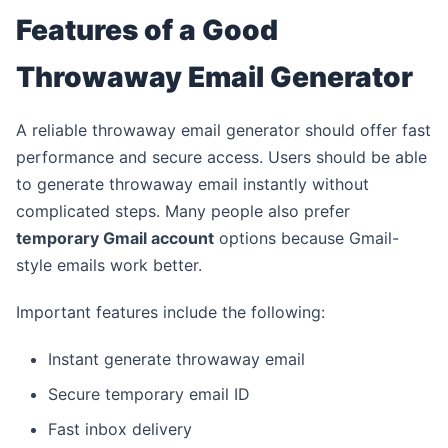
Features of a Good
Throwaway Email Generator
A reliable throwaway email generator should offer fast
performance and secure access. Users should be able
to generate throwaway email instantly without
complicated steps. Many people also prefer
temporary Gmail account
options because Gmail-
style emails work better.
Important features include the following:
Instant generate throwaway email
Secure temporary email ID
Fast inbox delivery