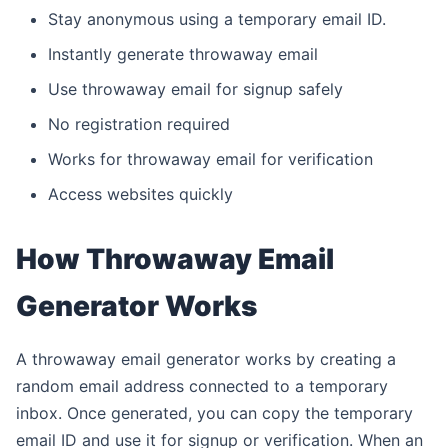
Stay anonymous using a temporary email ID.
Instantly generate throwaway email
Use throwaway email for signup safely
No registration required
Works for throwaway email for verification
Access websites quickly
How Throwaway Email
Generator Works
A throwaway email generator works by creating a
random email address connected to a temporary
inbox. Once generated, you can copy the temporary
email ID and use it for signup or verification. When an