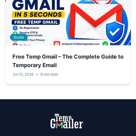
Guide
Free Temp Gmail – The Complete Guide to
Temporary Email
Jul 10, 2026
•
8 min read