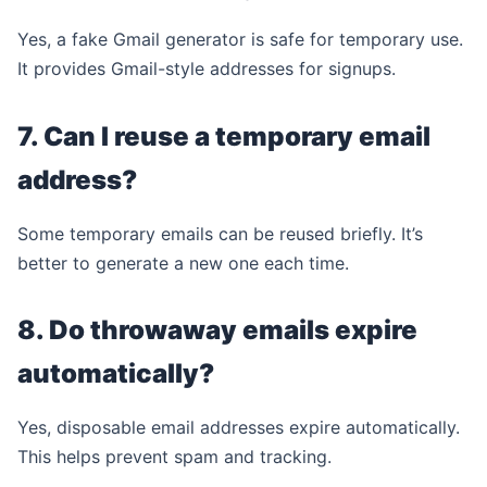
Yes, a fake Gmail generator is safe for temporary use.
It provides Gmail-style addresses for signups.
7. Can I reuse a temporary email
address?
Some temporary emails can be reused briefly. It’s
better to generate a new one each time.
8. Do throwaway emails expire
automatically?
Yes, disposable email addresses expire automatically.
This helps prevent spam and tracking.