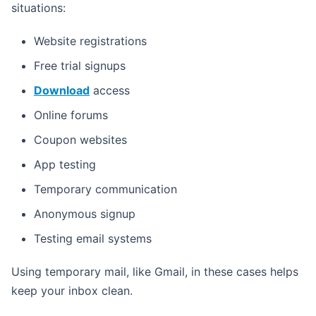
situations:
Website registrations
Free trial signups
Download
access
Online forums
Coupon websites
App testing
Temporary communication
Anonymous signup
Testing email systems
Using temporary mail, like Gmail, in these cases helps
keep your inbox clean.