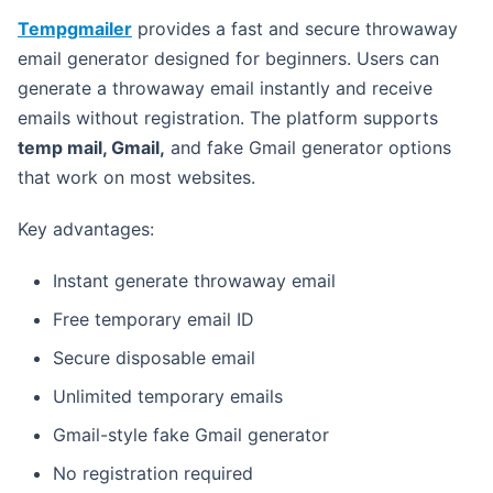
Tempgmailer
provides a fast and secure throwaway
email generator designed for beginners. Users can
generate a throwaway email instantly and receive
emails without registration. The platform supports
temp mail, Gmail,
and fake Gmail generator options
that work on most websites.
Key advantages:
Instant generate throwaway email
Free temporary email ID
Secure disposable email
Unlimited temporary emails
Gmail-style fake Gmail generator
No registration required