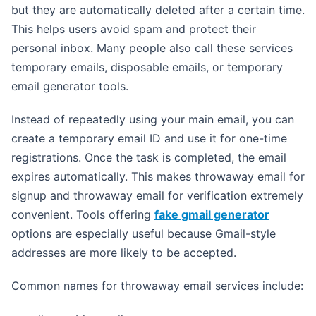
but they are automatically deleted after a certain time.
This helps users avoid spam and protect their
personal inbox. Many people also call these services
temporary emails, disposable emails, or temporary
email generator tools.
Instead of repeatedly using your main email, you can
create a temporary email ID and use it for one-time
registrations. Once the task is completed, the email
expires automatically. This makes throwaway email for
signup and throwaway email for verification extremely
convenient. Tools offering
fake gmail generator
options are especially useful because Gmail-style
addresses are more likely to be accepted.
Common names for throwaway email services include: