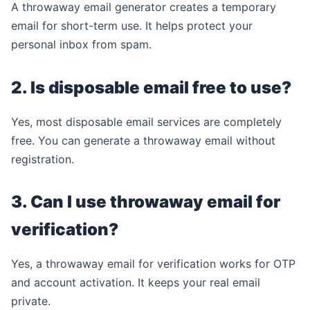
A throwaway email generator creates a temporary
email for short-term use. It helps protect your
personal inbox from spam.
2. Is disposable email free to use?
Yes, most disposable email services are completely
free. You can generate a throwaway email without
registration.
3. Can I use throwaway email for
verification?
Yes, a throwaway email for verification works for OTP
and account activation. It keeps your real email
private.