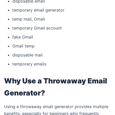
disposable email
temporary email generator
temp mail, Gmail
temporary Gmail account
fake Gmail
Gmail temp
disposable mail
temporary emails
Why Use a Throwaway Email
Generator?
Using a throwaway email generator provides multiple
benefits, especially for beginners who frequently