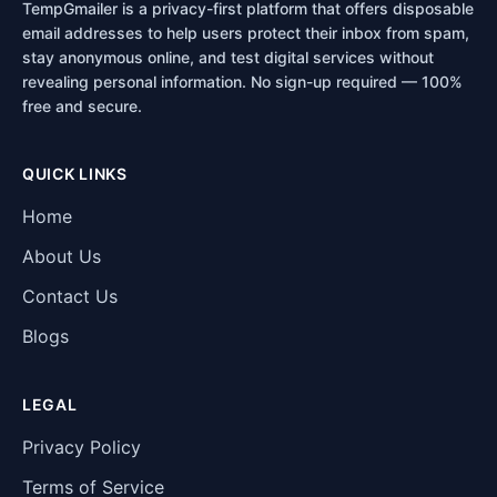
TempGmailer is a privacy-first platform that offers disposable
email addresses to help users protect their inbox from spam,
stay anonymous online, and test digital services without
revealing personal information. No sign-up required — 100%
free and secure.
QUICK LINKS
Home
About Us
Contact Us
Blogs
LEGAL
Privacy Policy
Terms of Service