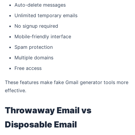
Auto-delete messages
Unlimited temporary emails
No signup required
Mobile-friendly interface
Spam protection
Multiple domains
Free access
These features make fake Gmail generator tools more
effective.
Throwaway Email vs
Disposable Email