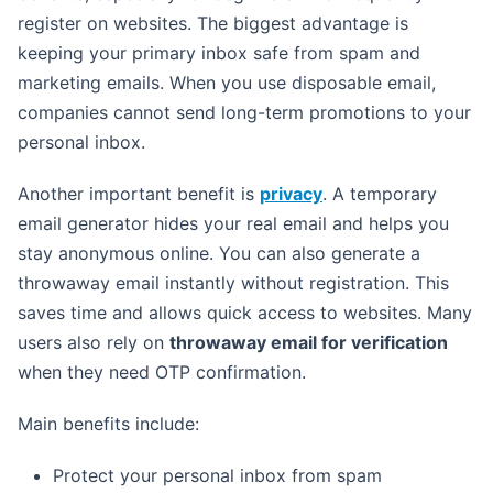
register on websites. The biggest advantage is
keeping your primary inbox safe from spam and
marketing emails. When you use disposable email,
companies cannot send long-term promotions to your
personal inbox.
Another important benefit is
privacy
. A temporary
email generator hides your real email and helps you
stay anonymous online. You can also generate a
throwaway email instantly without registration. This
saves time and allows quick access to websites. Many
users also rely on
throwaway email for verification
when they need OTP confirmation.
Main benefits include:
Protect your personal inbox from spam