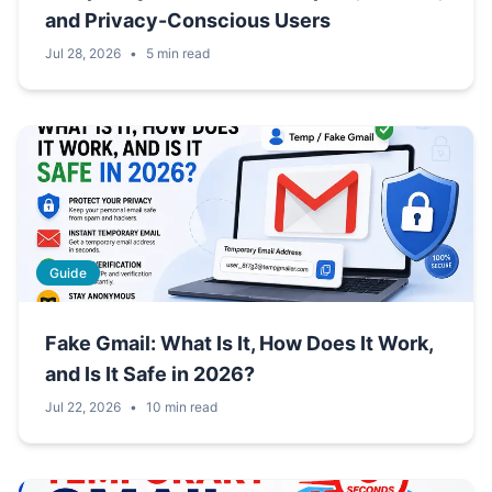
and Privacy-Conscious Users
Jul 28, 2026
•
5 min read
Guide
Fake Gmail: What Is It, How Does It Work,
and Is It Safe in 2026?
Jul 22, 2026
•
10 min read