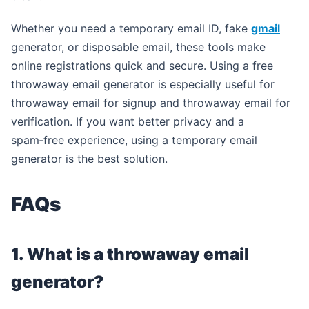
Whether you need a temporary email ID, fake
gmail
generator, or disposable email, these tools make
online registrations quick and secure. Using a free
throwaway email generator is especially useful for
throwaway email for signup and throwaway email for
verification. If you want better privacy and a
spam‑free experience, using a temporary email
generator is the best solution.
FAQs
1. What is a throwaway email
generator?