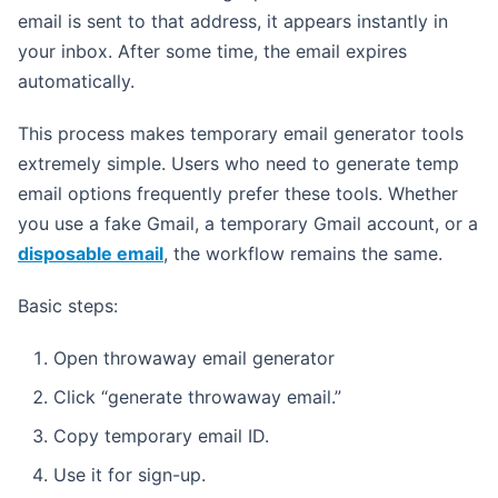
email is sent to that address, it appears instantly in
your inbox. After some time, the email expires
automatically.
This process makes temporary email generator tools
extremely simple. Users who need to generate temp
email options frequently prefer these tools. Whether
you use a fake Gmail, a temporary Gmail account, or a
disposable email
, the workflow remains the same.
Basic steps:
Open throwaway email generator
Click “generate throwaway email.”
Copy temporary email ID.
Use it for sign-up.