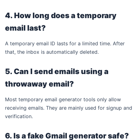
4. How long does a temporary
email last?
A temporary email ID lasts for a limited time. After
that, the inbox is automatically deleted.
5. Can I send emails using a
throwaway email?
Most temporary email generator tools only allow
receiving emails. They are mainly used for signup and
verification.
6. Is a fake Gmail generator safe?