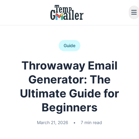
Guide
Throwaway Email
Generator: The
Ultimate Guide for
Beginners
March 21, 2026
•
7 min read