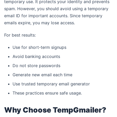
temporary use. It protects your identity and prevents
spam. However, you should avoid using a temporary
email ID for important accounts. Since temporary
emails expire, you may lose access.
For best results:
Use for short-term signups
Avoid banking accounts
Do not store passwords
Generate new email each time
Use trusted temporary email generator
These practices ensure safe usage.
Why Choose TempGmailer?