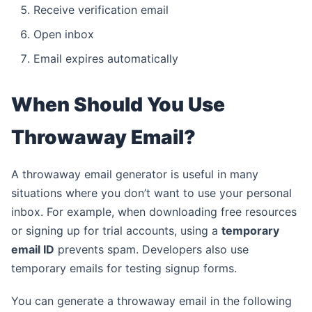
Receive verification email
Open inbox
Email expires automatically
When Should You Use
Throwaway Email?
A throwaway email generator is useful in many
situations where you don’t want to use your personal
inbox. For example, when downloading free resources
or signing up for trial accounts, using a
temporary
email ID
prevents spam. Developers also use
temporary emails for testing signup forms.
You can generate a throwaway email in the following