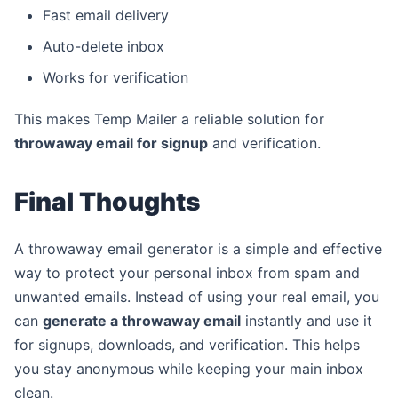
Fast email delivery
Auto-delete inbox
Works for verification
This makes Temp Mailer a reliable solution for
throwaway email for signup
and verification.
Final Thoughts
A throwaway email generator is a simple and effective
way to protect your personal inbox from spam and
unwanted emails. Instead of using your real email, you
can
generate a throwaway email
instantly and use it
for signups, downloads, and verification. This helps
you stay anonymous while keeping your main inbox
clean.