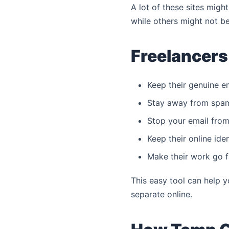
A lot of these sites migh
while others might not be 
Freelancers
Keep their genuine e
Stay away from spa
Stop your email from 
Keep their online iden
Make their work go f
This easy tool can help 
separate online.