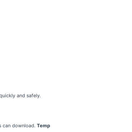
quickly and safely.
ers can download.
Temp