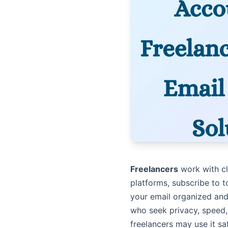
Freelancers
work with cl
platforms, subscribe to t
your email organized and
who seek privacy, speed,
freelancers may use it sa