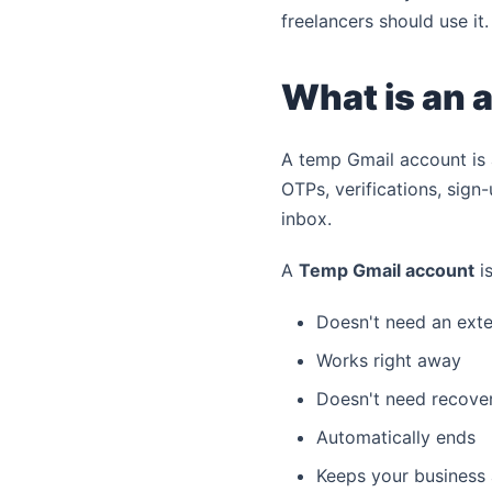
freelancers should use it.
What is an 
A temp Gmail account is 
OTPs, verifications, sign
inbox.
A
Temp Gmail account
is
Doesn't need an exte
Works right away
Doesn't need recovery
Automatically ends
Keeps your business 