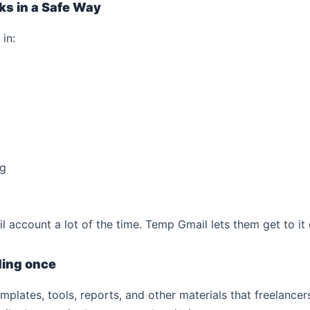
sks in a Safe Way
in:
ng
account a lot of the time. Temp Gmail lets them get to it 
ding once
mplates, tools, reports, and other materials that freelanc