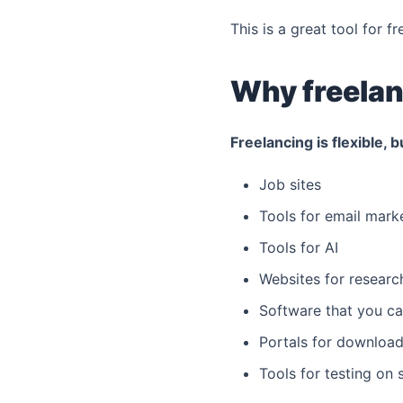
This is a great tool for f
Why freelan
Freelancing is flexible, b
Job sites
Tools for email mark
Tools for AI
Websites for researc
Software that you ca
Portals for download
Tools for testing on 