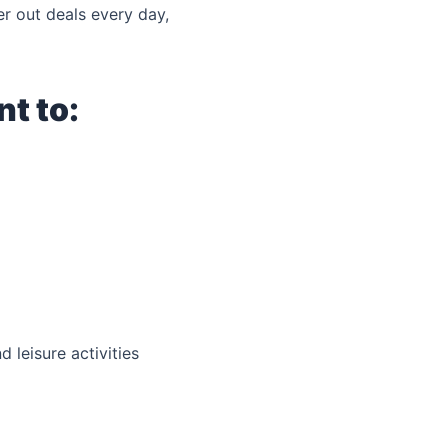
er out deals every day,
t to:
 leisure activities