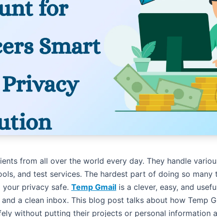
ients from all over the world every day. They handle various
ools, and test services. The hardest part of doing so many 
 your privacy safe.
Temp Gmail
is a clever, easy, and usef
 and a clean inbox. This blog post talks about how Temp 
fely without putting their projects or personal information 