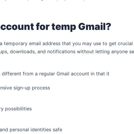
account for temp Gmail?
a temporary email address that you may use to get crucial
-ups, downloads, and notifications without letting anyone s
 different from a regular Gmail account in that it
nsive sign-up process
 possibilities
and personal identities safe