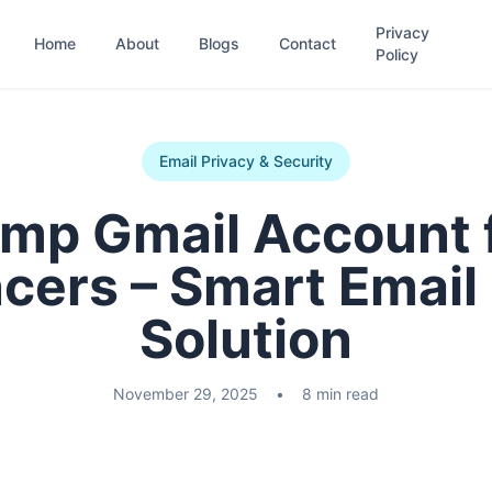
Privacy
Home
About
Blogs
Contact
Policy
Email Privacy & Security
mp Gmail Account 
cers – Smart Email
Solution
November 29, 2025
•
8 min read