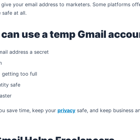
t give your email address to marketers. Some platforms off
safe at all.
 can use a temp Gmail accoun
mail address a secret
m
getting too full
tity safe
aster
you save time, keep your
privacy
safe, and keep business and