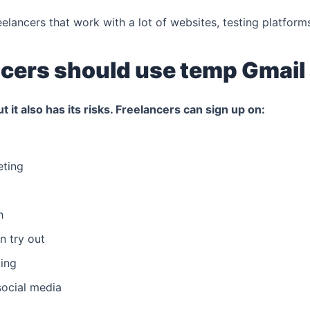
reelancers that work with a lot of websites, testing platform
cers should use temp Gmail
ut it also has its risks. Freelancers can sign up on:
eting
h
n try out
ing
social media