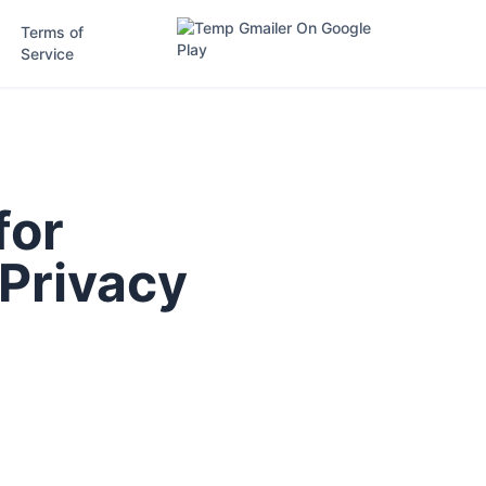
Terms of
Service
for
 Privacy