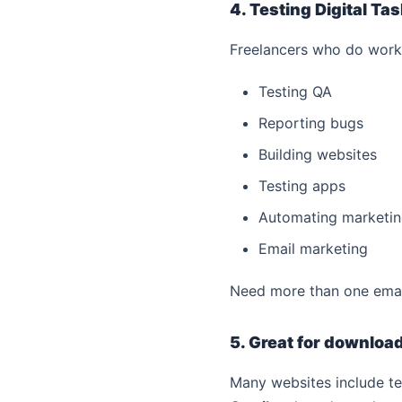
4. Testing Digital Ta
Freelancers who do work 
Testing QA
Reporting bugs
Building websites
Testing apps
Automating marketi
Email marketing
Need more than one email 
5. Great for downloa
Many websites include te