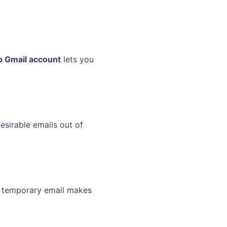
 Gmail account
lets you
sirable emails out of
 A temporary email makes