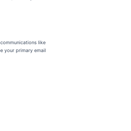
 communications like
ee your primary email