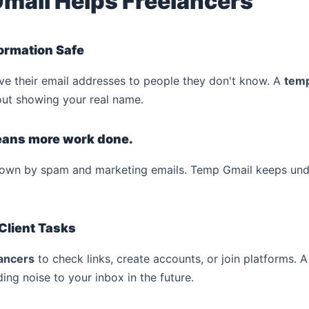
mail Helps Freelancers
formation Safe
e their email addresses to people they don't know. A
temp
hout showing your real name.
means more work done.
down by spam and marketing emails. Temp Gmail keeps unde
 Client Tasks
ancers
to check links, create accounts, or join platforms.
ding noise to your inbox in the future.