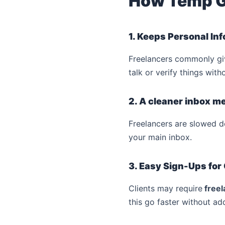
How Temp G
1. Keeps Personal In
Freelancers commonly giv
talk or verify things wit
2. A cleaner inbox 
Freelancers are slowed 
your main inbox.
3. Easy Sign-Ups for
Clients may require
freel
this go faster without ad