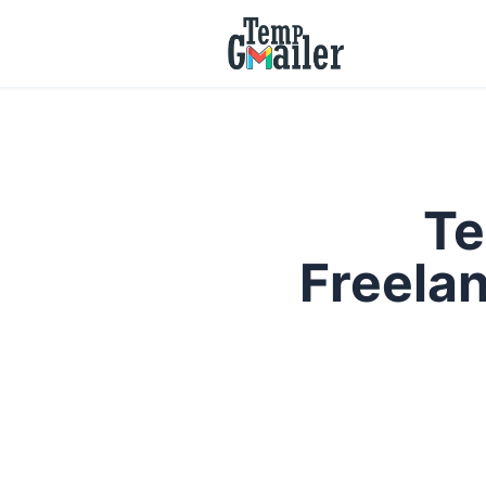
Te
Freelan