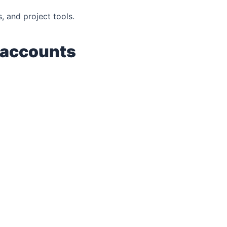
s, and project tools.
 accounts