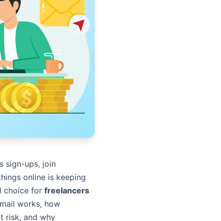
 sign-ups, join
things online is keeping
ul choice for
freelancers
Gmail works, how
at risk, and why