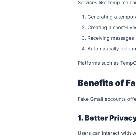
Services like temp mail 
Generating a tempor
Creating a short-liv
Receiving messages l
Automatically deletin
Platforms such as TempGma
Benefits of F
Fake Gmail accounts offe
1. Better Privac
Users can interact with we