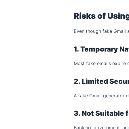
Risks of Usin
Even though fake Gmail ac
1. Temporary Na
Most fake emails expire 
2. Limited Secur
A fake Gmail generator 
3. Not Suitable
Banking, government, and