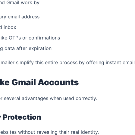
and Gmail work by
ary email address
ed inbox
ike OTPs or confirmations
g data after expiration
iler simplify this entire process by offering instant email
ake Gmail Accounts
r several advantages when used correctly.
y Protection
bsites without revealing their real identity.