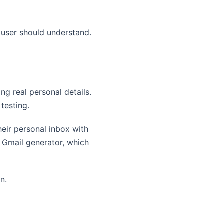
y user should understand.
ng real personal details.
 testing.
eir personal inbox with
 Gmail generator, which
n.