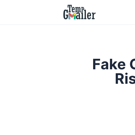
Fake 
Ri