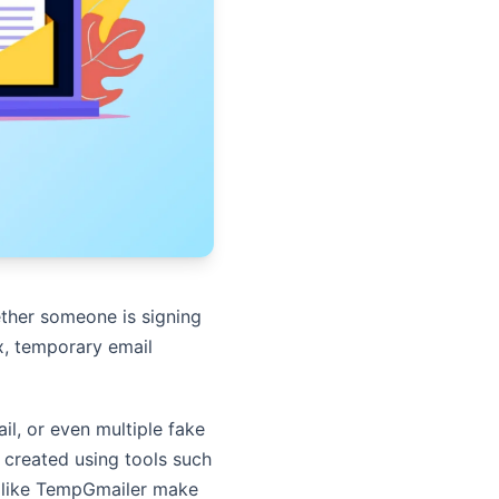
her someone is signing
ox, temporary email
il, or even multiple fake
 created using tools such
ms like TempGmailer make