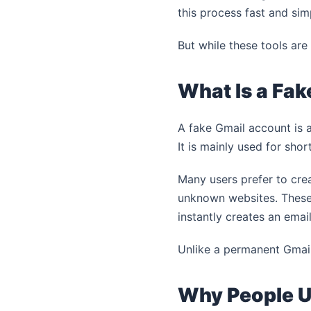
this process fast and sim
But while these tools are
What Is a Fa
A fake Gmail account is a
It is mainly used for shor
Many users prefer to cre
unknown websites. These 
instantly creates an emai
Unlike a permanent Gmail
Why People U