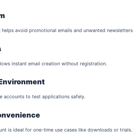
am
l
helps avoid promotional emails and unwanted newsletters
s
lows instant email creation without registration.
 Environment
 accounts to test applications safely.
onvenience
 is ideal for one-time use cases like downloads or trials.