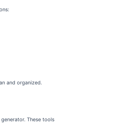
ons:
ean and organized.
 generator. These tools