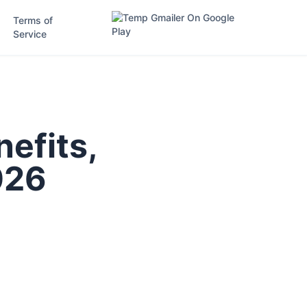
Terms of
Service
efits,
026