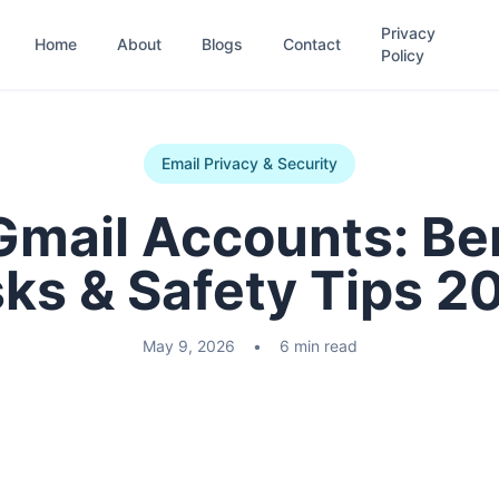
Privacy
Home
About
Blogs
Contact
Policy
Email Privacy & Security
Gmail Accounts: Ben
sks & Safety Tips 2
May 9, 2026
•
6 min read