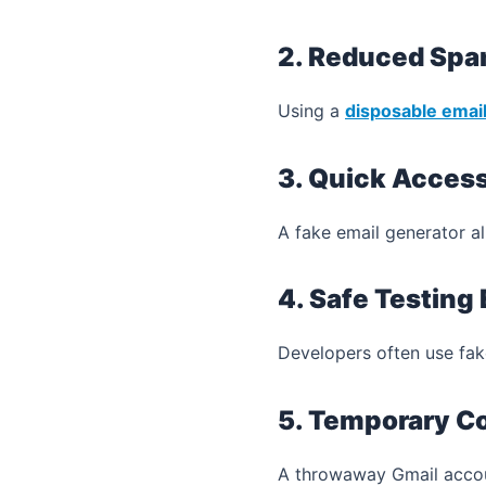
2. Reduced Sp
Using a
disposable emai
3. Quick Acces
A fake email generator al
4. Safe Testing
Developers often use fake
5. Temporary C
A throwaway Gmail account