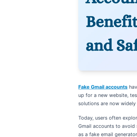
Fake Gmail accounts
hav
up for a new website, tes
solutions are now widely
Today, users often explor
Gmail accounts to avoid 
as a fake email generato