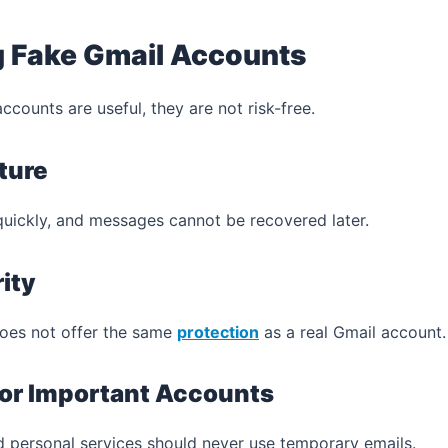
g Fake Gmail Accounts
counts are useful, they are not risk-free.
ture
quickly, and messages cannot be recovered later.
ity
does not offer the same
protection
as a real Gmail account.
 for Important Accounts
 personal services should never use temporary emails.