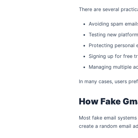
There are several practic
Avoiding spam emails
Testing new platform
Protecting personal e
Signing up for free tr
Managing multiple ac
In many cases, users pre
How Fake Gma
Most fake email systems 
create a random email ad