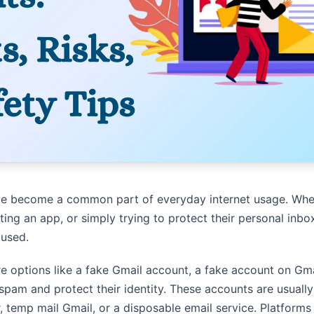
e become a common part of everyday internet usage. Whet
ting an app, or simply trying to protect their personal inb
 used.
e options like a fake Gmail account, a fake account on Gma
spam and protect their identity. These accounts are usually
r, temp mail Gmail, or a disposable email service. Platfor