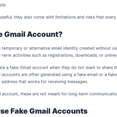
ple.
 useful, they also come with limitations and risks that ever
ke Gmail Account?
 temporary or alternative email identity created without usi
t-term activities such as registrations, downloads, or online
ate a fake Gmail account when they do not want to share th
accounts are often generated using a fake email or a fake
l address that works for receiving messages.
 account, these are not meant for long-term communicatio
se Fake Gmail Accounts