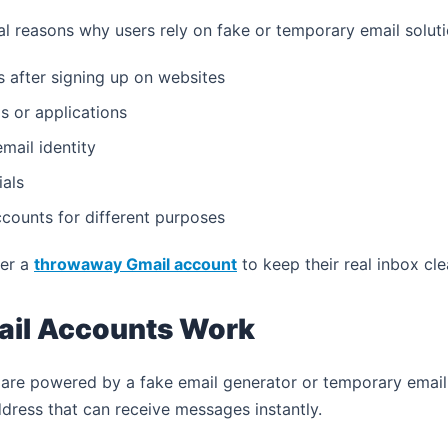
al reasons why users rely on fake or temporary email soluti
 after signing up on websites
s or applications
mail identity
ials
counts for different purposes
fer a
throwaway Gmail account
to keep their real inbox cl
il Accounts Work
are powered by a fake email generator or temporary email
dress that can receive messages instantly.