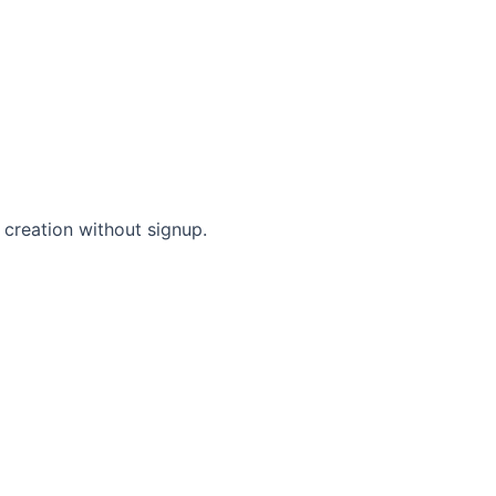
 creation without signup.